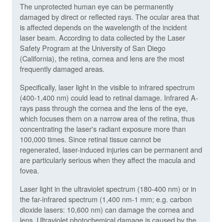
The unprotected human eye can be permanently
damaged by direct or reflected rays. The ocular area that
is affected depends on the wavelength of the incident
laser beam. According to data collected by the Laser
Safety Program at the University of San Diego
(California), the retina, cornea and lens are the most
frequently damaged areas.
Specifically, laser light in the visible to infrared spectrum
(400-1,400 nm) could lead to retinal damage. Infrared A-
rays pass through the cornea and the lens of the eye,
which focuses them on a narrow area of the retina, thus
concentrating the laser's radiant exposure more than
100,000 times. Since retinal tissue cannot be
regenerated, laser-induced injuries can be permanent and
are particularly serious when they affect the macula and
fovea.
Laser light in the ultraviolet spectrum (180-400 nm) or in
the far-infrared spectrum (1,400 nm-1 mm; e.g. carbon
dioxide lasers: 10,600 nm) can damage the cornea and
lens. Ultraviolet photochemical damage is caused by the