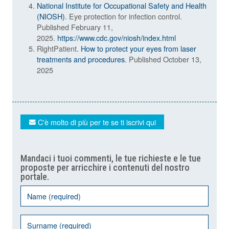
National Institute for Occupational Safety and Health
(NIOSH)
. Eye protection for infection control.
Published February 11,
2025.
https://www.cdc.gov/niosh/index.html
RightPatient.
How to protect your eyes from laser
treatments and procedures
. Published October 13,
2025
C'è molto di più per te se ti iscrivi qui
Mandaci i tuoi commenti, le tue richieste e le tue
proposte per arricchire i contenuti del nostro
portale.