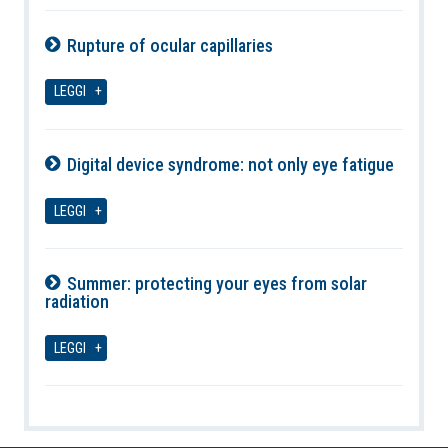
Rupture of ocular capillaries
07-08-2026
LEGGI
Digital device syndrome: not only eye fatigue
07-08-2026
LEGGI
Summer: protecting your eyes from solar
radiation
07-08-2026
LEGGI