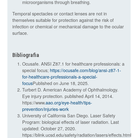
microorganisms through breathing.
Temporal spectacles or contact lenses are not in
themselves suitable for protection against the risk of
infection or chemical or mechanical damage to the ocular
surface.
Bibliografia
Ocusafe. ANSI Z87.1 for healthcare professionals: a
special focus;
https://ocusafe.com/blog/ansi-z87-1-
for-healthcare-professionals-a-special-
focus
Published on June 18, 2025.
Turbert D. American Academy of Ophthalmology.
Eye injury protection. published April 14, 2014.
https://www
.aao.org/eye-health/tips-
prevention/injuries-work
University of California San Diego. Laser Safety
Program: biological effects of laser radiation. Last
updated: October 27, 2020.
https://blink.ucsd.edu/safety/radiation/lasers/effects.html