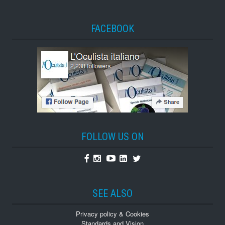
FACEBOOK
FOLLOW US ON
Facebook
Instagram
Youtube
Linkedin
Twitter
SEE ALSO
Privacy policy & Cookies
Standards and Vision