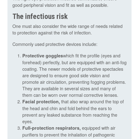
good peripheral vision and fit as well as possible.
The infectious risk
One must also consider the wide range of needs related
to protection against the risk of infection.
Commonly used protective devices include:
which fit the profile (eyes and
Protective goggles
forehead) perfectly, but are equipped with an anti-fog
coating. The newer models of protective spectacles
are designed to ensure good side vision and
promote air circulation, preventing fogging problems.
They are available in several sizes and many of
them can be worn over normal corrective lenses.
that also wrap around the top of
Facial protection,
the head and chin and fold behind the ears to
prevent any leaked substance from reaching the
eyes.
equipped with air
Full-protection respirators,
purifiers to prevent the inhalation of pathogenic