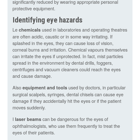
significantly reduced by wearing appropriate personal
protective equipment.
Identifying eye hazards
Le
used in laboratories and operating theatres
chemicals
are often acidic, caustic or in some way irritating. If
splashed in the eyes, they can cause loss of vision,
corneal burns and irritation. Chemical vapours themselves
can irritate the eyes if unprotected. In fact, mist particles
spread in the environment by dental drills, foggers,
centrifuges and vacuum cleaners could reach the eyes
and cause damage.
Also
used by doctors, in particular
equipment and tools
surgical scalpels, syringes, dental chisels can cause eye
damage if they accidentally hit the eyes or if the patient
moves suddenly.
I
can be dangerous for the eyes of
laser beams
ophthalmologists, who use them frequently to treat the
eyes of their patients.