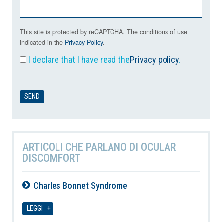
This site is protected by reCAPTCHA. The conditions of use
indicated in the
Privacy Policy
.
I declare that I have read the
Privacy policy
.
ARTICOLI CHE PARLANO DI OCULAR
DISCOMFORT
Charles Bonnet Syndrome
07-08-2026
LEGGI