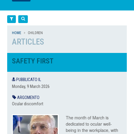
LEGGI
LEGGI
Filtra
Cerca
HOME
CHILDREN
ARTICLES
SAFETY FIRST
PUBBLICATO IL
Monday, 9 March 2026
ARGOMENTO
Ocular discomfort
The month of March is
dedicated to ocular well-
being in the workplace, with