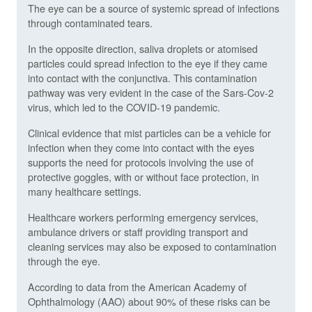
The eye can be a source of systemic spread of infections
through contaminated tears.
In the opposite direction, saliva droplets or atomised
particles could spread infection to the eye if they came
into contact with the conjunctiva. This contamination
pathway was very evident in the case of the Sars-Cov-2
virus, which led to the COVID-19 pandemic.
Clinical evidence that mist particles can be a vehicle for
infection when they come into contact with the eyes
supports the need for protocols involving the use of
protective goggles, with or without face protection, in
many healthcare settings.
Healthcare workers performing emergency services,
ambulance drivers or staff providing transport and
cleaning services may also be exposed to contamination
through the eye.
According to data from the American Academy of
Ophthalmology (AAO) about 90% of these risks can be