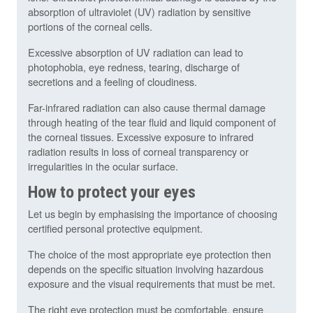
absorption of ultraviolet (UV) radiation by sensitive
portions of the corneal cells.
Excessive absorption of UV radiation can lead to
photophobia, eye redness, tearing, discharge of
secretions and a feeling of cloudiness.
Far-infrared radiation can also cause thermal damage
through heating of the tear fluid and liquid component of
the corneal tissues. Excessive exposure to infrared
radiation results in loss of corneal transparency or
irregularities in the ocular surface.
How to protect your eyes
Let us begin by emphasising the importance of choosing
certified personal protective equipment.
The choice of the most appropriate eye protection then
depends on the specific situation involving hazardous
exposure and the visual requirements that must be met.
The right eye protection must be comfortable, ensure