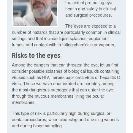
the aim of promoting eye
health and safety in clinical
and surgical procedures.
The eyes are exposed to a
number of hazards that are particularly common in clinical
settings and that include liquid splashes, equipment
fumes, and contact with irritating chemicals or vapours.
Risks to the eyes
Among the dangers that can threaten the eye, let us first
consider possible splashes of biological liquids containing
viruses such as HIV, herpes papilloma virus or hepatitis C
virus. Those we have enumerated are certainly among
the most dangerous pathogens that can enter the eye
through the mucous membranes lining the ocular
membranes.
This type of risk is particularly high during surgical or
dental procedures, when cleansing and dressing wounds
and during blood sampling.