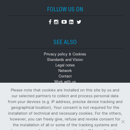
FOLLOW US ON
Facebook
Instagram
Youtube
Linkedin
Twitter
SEE ALSO
Privacy policy & Cookies
Standards and Vision
Legal notes
Network
Contact
Work with us
Monographs
Please note that cookies are installed on this site by us and
Back numbers
our selected partners to collect and process personal data
from your devices (e.g. IP address, precise device tracking and
geographical location), Your consent is not required for the
installation of technical and necessary cookies. For the others,
however, you can freely give, refuse and revoke consent for
the installation of all or some of the tracking systems and