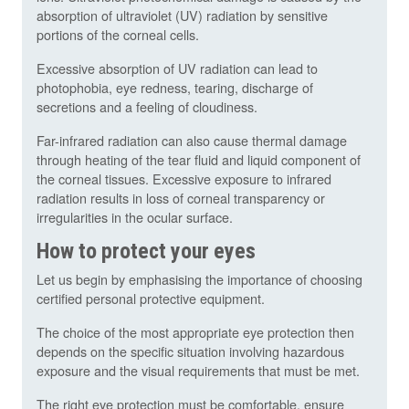
absorption of ultraviolet (UV) radiation by sensitive
portions of the corneal cells.
Excessive absorption of UV radiation can lead to
photophobia, eye redness, tearing, discharge of
secretions and a feeling of cloudiness.
Far-infrared radiation can also cause thermal damage
through heating of the tear fluid and liquid component of
the corneal tissues. Excessive exposure to infrared
radiation results in loss of corneal transparency or
irregularities in the ocular surface.
How to protect your eyes
Let us begin by emphasising the importance of choosing
certified personal protective equipment.
The choice of the most appropriate eye protection then
depends on the specific situation involving hazardous
exposure and the visual requirements that must be met.
The right eye protection must be comfortable, ensure