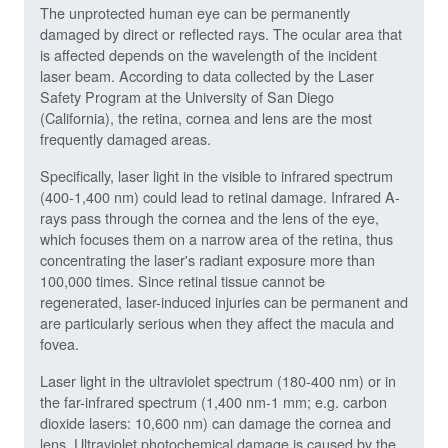
The unprotected human eye can be permanently
damaged by direct or reflected rays. The ocular area that
is affected depends on the wavelength of the incident
laser beam. According to data collected by the Laser
Safety Program at the University of San Diego
(California), the retina, cornea and lens are the most
frequently damaged areas.
Specifically, laser light in the visible to infrared spectrum
(400-1,400 nm) could lead to retinal damage. Infrared A-
rays pass through the cornea and the lens of the eye,
which focuses them on a narrow area of the retina, thus
concentrating the laser's radiant exposure more than
100,000 times. Since retinal tissue cannot be
regenerated, laser-induced injuries can be permanent and
are particularly serious when they affect the macula and
fovea.
Laser light in the ultraviolet spectrum (180-400 nm) or in
the far-infrared spectrum (1,400 nm-1 mm; e.g. carbon
dioxide lasers: 10,600 nm) can damage the cornea and
lens. Ultraviolet photochemical damage is caused by the