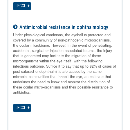
LEGGI
Antimicrobial resistance in ophthalmology
09-08-2026
Under physiological conditions, the eyeball is protected and
covered by a community of non-pathogenic microorganisms,
the ocular microbiome. However, in the event of penetrating,
accidental, surgical or injection-associated trauma, the injury
that is generated may facilitate the migration of these
microorganisms within the eye itself, with the following
infectious outcome. Suffice it to say that up to 82% of cases of
post-cataract endophthalmitis are caused by the same
microbial communities that inhabit the eye, an estimate that
underlines the need to know and monitor the distribution of
these ocular micro-organisms and their possible resistance to
antibiotics.
LEGGI