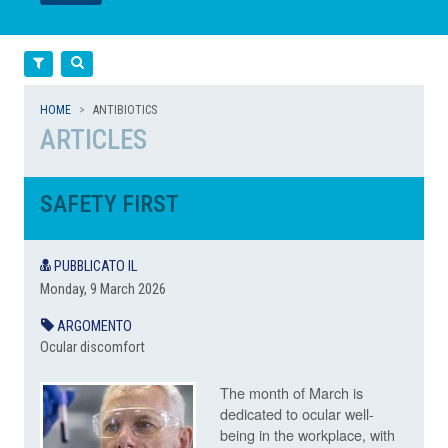
LEGGI
LEGGI
Filtra
Cerca
HOME
ANTIBIOTICS
ARTICLES
SAFETY FIRST
PUBBLICATO IL
Monday, 9 March 2026
ARGOMENTO
Ocular discomfort
The month of March is
dedicated to ocular well-
being in the workplace, with