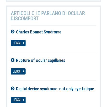
ARTICOLI CHE PARLANO DI OCULAR
DISCOMFORT
Charles Bonnet Syndrome
09-08-2026
LEGGI
Rupture of ocular capillaries
09-08-2026
LEGGI
Digital device syndrome: not only eye fatigue
09-08-2026
LEGGI