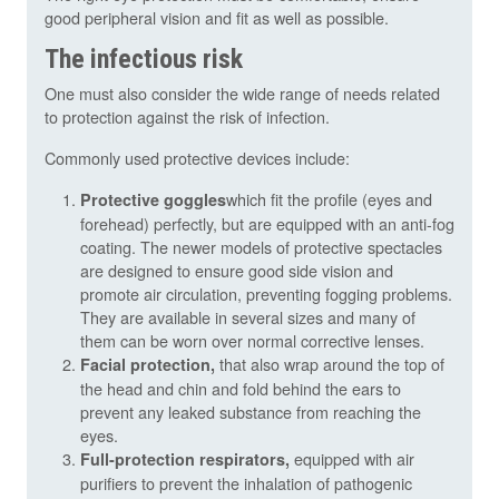
good peripheral vision and fit as well as possible.
The infectious risk
One must also consider the wide range of needs related
to protection against the risk of infection.
Commonly used protective devices include:
which fit the profile (eyes and
Protective goggles
forehead) perfectly, but are equipped with an anti-fog
coating. The newer models of protective spectacles
are designed to ensure good side vision and
promote air circulation, preventing fogging problems.
They are available in several sizes and many of
them can be worn over normal corrective lenses.
that also wrap around the top of
Facial protection,
the head and chin and fold behind the ears to
prevent any leaked substance from reaching the
eyes.
equipped with air
Full-protection respirators,
purifiers to prevent the inhalation of pathogenic