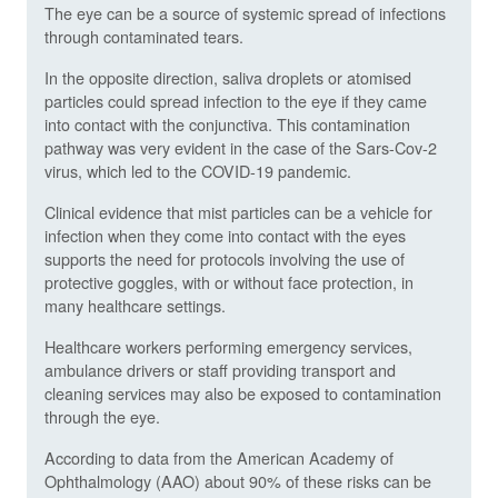
The eye can be a source of systemic spread of infections
through contaminated tears.
In the opposite direction, saliva droplets or atomised
particles could spread infection to the eye if they came
into contact with the conjunctiva. This contamination
pathway was very evident in the case of the Sars-Cov-2
virus, which led to the COVID-19 pandemic.
Clinical evidence that mist particles can be a vehicle for
infection when they come into contact with the eyes
supports the need for protocols involving the use of
protective goggles, with or without face protection, in
many healthcare settings.
Healthcare workers performing emergency services,
ambulance drivers or staff providing transport and
cleaning services may also be exposed to contamination
through the eye.
According to data from the American Academy of
Ophthalmology (AAO) about 90% of these risks can be