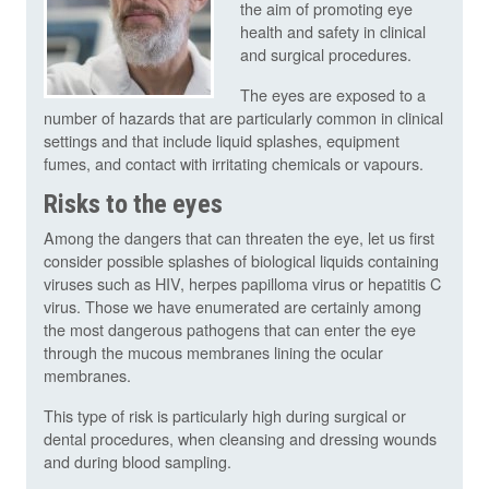
the aim of promoting eye
health and safety in clinical
and surgical procedures.
The eyes are exposed to a
number of hazards that are particularly common in clinical
settings and that include liquid splashes, equipment
fumes, and contact with irritating chemicals or vapours.
Risks to the eyes
Among the dangers that can threaten the eye, let us first
consider possible splashes of biological liquids containing
viruses such as HIV, herpes papilloma virus or hepatitis C
virus. Those we have enumerated are certainly among
the most dangerous pathogens that can enter the eye
through the mucous membranes lining the ocular
membranes.
This type of risk is particularly high during surgical or
dental procedures, when cleansing and dressing wounds
and during blood sampling.