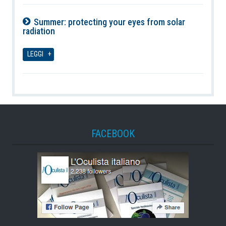
Summer: protecting your eyes from solar
radiation
09-08-2026
LEGGI
FACEBOOK