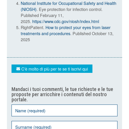
National Institute for Occupational Safety and Health
(NIOSH)
. Eye protection for infection control.
Published February 11,
2025.
https://www.cdc.gov/niosh/index.html
RightPatient.
How to protect your eyes from laser
treatments and procedures
. Published October 13,
2025
C'è molto di più per te se ti iscrivi qui
Mandaci i tuoi commenti, le tue richieste e le tue
proposte per arricchire i contenuti del nostro
portale.