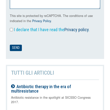
This site is protected by reCAPTCHA. The conditions of use
indicated in the
Privacy Policy
.
I declare that I have read the
Privacy policy
.
TUTTI GLI ARTICOLI
Antibiotic therapy in the era of
multiresistance
09-08-2026
Antibiotic resistance in the spotlight at SICSSO Congress
2017.