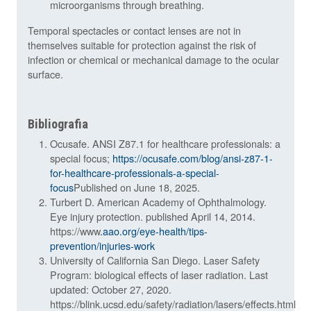
microorganisms through breathing.
Temporal spectacles or contact lenses are not in
themselves suitable for protection against the risk of
infection or chemical or mechanical damage to the ocular
surface.
Bibliografia
Ocusafe. ANSI Z87.1 for healthcare professionals: a
special focus;
https://ocusafe.com/blog/ansi-z87-1-
for-healthcare-professionals-a-special-
focus
Published on June 18, 2025.
Turbert D. American Academy of Ophthalmology.
Eye injury protection. published April 14, 2014.
https://www
.aao.org/eye-health/tips-
prevention/injuries-work
University of California San Diego. Laser Safety
Program: biological effects of laser radiation. Last
updated: October 27, 2020.
https://blink.ucsd.edu/safety/radiation/lasers/effects.html