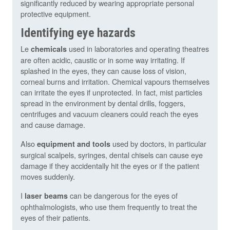
significantly reduced by wearing appropriate personal
protective equipment.
Identifying eye hazards
Le
used in laboratories and operating theatres
chemicals
are often acidic, caustic or in some way irritating. If
splashed in the eyes, they can cause loss of vision,
corneal burns and irritation. Chemical vapours themselves
can irritate the eyes if unprotected. In fact, mist particles
spread in the environment by dental drills, foggers,
centrifuges and vacuum cleaners could reach the eyes
and cause damage.
Also
used by doctors, in particular
equipment and tools
surgical scalpels, syringes, dental chisels can cause eye
damage if they accidentally hit the eyes or if the patient
moves suddenly.
I
can be dangerous for the eyes of
laser beams
ophthalmologists, who use them frequently to treat the
eyes of their patients.